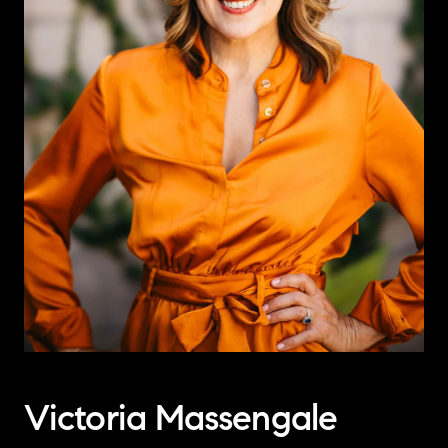
Victoria Massengale