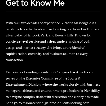
Get to Know Me
With over two decades of experience, Victoria Massengale is a
trusted advisor to clients across Los Angeles, from Los Feliz and
Silver Lake to Hancock Park and Beverly Hills. Known for
concierge-level service and a deep understanding of both
design and market strategy, she brings a rare blend of
sophistication, creativity, and business acumen to every
transaction.
Victoria is a founding member of Compass Los Angeles and
serves on the Executive Committee of the Sports &
Entertainment Division, where she works closely with business
managers, athletes, and entertainment professionals. Her ability
to navigate complex deals with discretion and clarity has made
her a go-to resource for high-profile clients seeking both