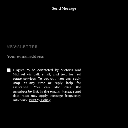
Send Message
NEWSLETTER
Your e-mail address
I agree to be contacted by Victoria and
Michael via call, email, and text for real
estate services. To opt out, you can reply
'stop' at any time or reply 'help' for
assistance. You can also click the
unsubscribe link in the emails. Message and
data rates may apply. Message frequency
may vary.
Privacy Policy
.