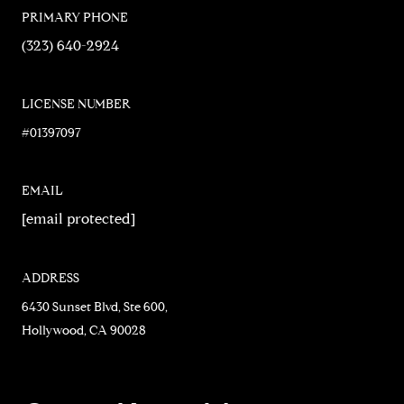
PRIMARY PHONE
(323) 640-2924
LICENSE NUMBER
#01397097
EMAIL
[email protected]
ADDRESS
6430 Sunset Blvd, Ste 600,
Hollywood, CA 90028