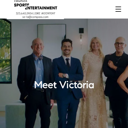
Meet Victoria