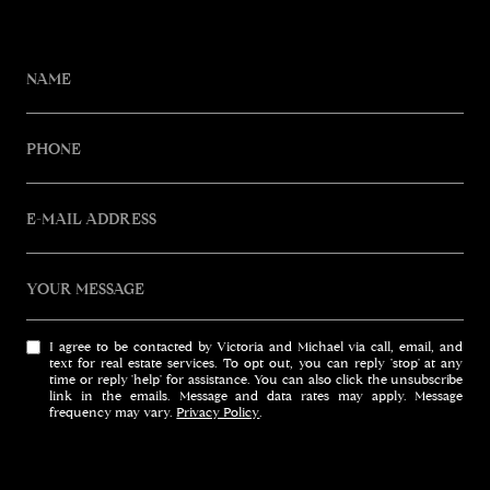
NAME
PHONE
E-MAIL ADDRESS
YOUR MESSAGE
I agree to be contacted by Victoria and Michael via call, email, and
text for real estate services. To opt out, you can reply 'stop' at any
time or reply 'help' for assistance. You can also click the unsubscribe
link in the emails. Message and data rates may apply. Message
frequency may vary.
Privacy Policy
.