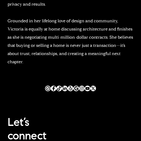
privacy and results.
Grounded in her lifelong love of design and community,
Victoria is equally at home discussing architecture and finishes
as she is negotiating multi-million-dollar contracts. She believes
that buying or selling a home is never just a transaction—it’s
about trust, relationships, and creating a meaningful next
chapter.
Let’s
connect